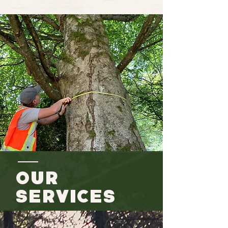
Our
Services