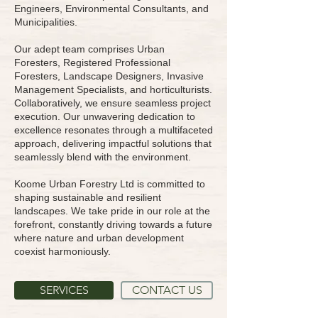
Engineers, Environmental Consultants, and
Municipalities.
Our adept team comprises Urban
Foresters, Registered Professional
Foresters, Landscape Designers, Invasive
Management Specialists, and horticulturists.
Collaboratively, we ensure seamless project
execution. Our unwavering dedication to
excellence resonates through a multifaceted
approach, delivering impactful solutions that
seamlessly blend with the environment.
Koome Urban Forestry Ltd is committed to
shaping sustainable and resilient
landscapes. We take pride in our role at the
forefront, constantly driving towards a future
where nature and urban development
coexist harmoniously.
SERVICES
CONTACT US