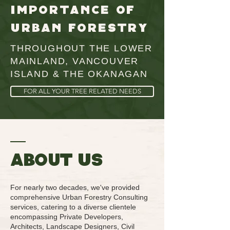
importance of
urban forestry
THROUGHOUT THE LOWER
MAINLAND, VANCOUVER
ISLAND & THE OKANAGAN
FOR ALL YOUR TREE RELATED NEEDS
ABOUT us
For nearly two decades, we've provided
comprehensive Urban Forestry Consulting
services, catering to a diverse clientele
encompassing Private Developers,
Architects, Landscape Designers, Civil