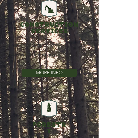
CONSTRUCTION
SERVICES
Demolition Monitoring
Excavation Monitoring
MORE INFO
FORESTR
Y