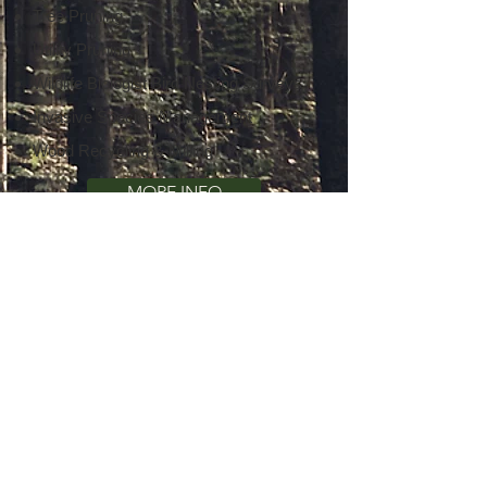
Tree Pruning
Utility Pruning
Wildlife Biologist Bird Nesting Surveys
Invasive Species Management
Wood Recycling & Milling
MORE INFO