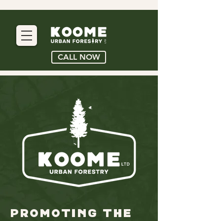
CALL NOW
promoting the