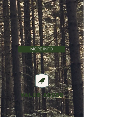
Windthrow Boundary Assessment
SPEA / RAR Inventory Reports
Wildlife Management Plans
Fire Risk Management Plans
MORE INFO
VALUE ADDED
Forest Pathology Diagnosis
Root Radar