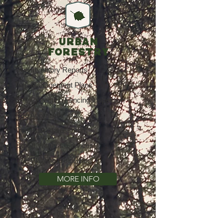
URBAN
FORESTRY
Tree Inventory Reports
Tree Management Plans
Tree Protection Fencing Inspection
Tree Appraisals
Tree Risk Assessment
Expert Witness Services
Tree Planting Guidelines
MORE INFO