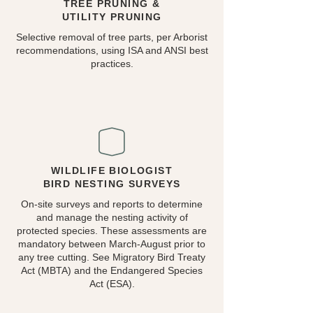
TREE PRUNING &
UTILITY PRUNING
Selective removal of tree parts, per Arborist
recommendations, using ISA and ANSI best
practices.
WILDLIFE BIOLOGIST
BIRD NESTING SURVEYS
On-site surveys and reports to determine
and manage the nesting activity of
protected species. These assessments are
mandatory between March-August prior to
any tree cutting. See Migratory Bird Treaty
Act (MBTA) and the Endangered Species
Act (ESA).