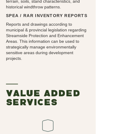
terrain, soils, stand characteristics, and
historical windthrow patterns.
SPEA / RAR INVENTORY REPORTS
Reports and drawings according to
municipal & provincial legislation regarding
Streamside Protection and Enhancement
Areas. This information can be used to
strategically manage environmentally
sensitive areas during development
projects.
value added
services