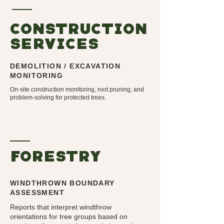
CONSTrUCTION
SERVICES
DEMOLITION / EXCAVATION
MONITORING
On-site construction monitoring, root pruning, and
problem-solving for protected trees.
forEStry
WINDTHROWN BOUNDARY
ASSESSMENT
Reports that interpret windthrow
orientations for tree groups based on