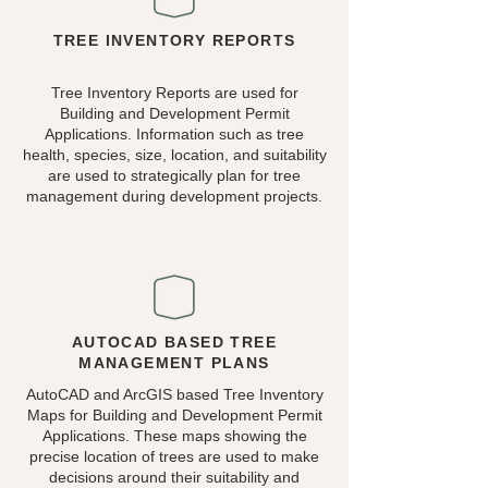
TREE INVENTORY REPORTS
Tree Inventory Reports are used for
Building and Development Permit
Applications. Information such as tree
health, species, size, location, and suitability
are used to strategically plan for tree
management during development projects.
AUTOCAD BASED TREE
MANAGEMENT PLANS
AutoCAD and ArcGIS based Tree Inventory
Maps for Building and Development Permit
Applications. These maps showing the
precise location of trees are used to make
decisions around their suitability and