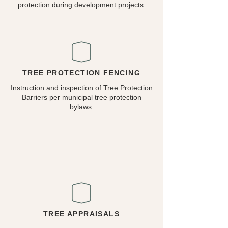
protection during development projects.
TREE PROTECTION FENCING
Instruction and inspection of Tree Protection
Barriers per municipal tree protection
bylaws.
TREE APPRAISALS