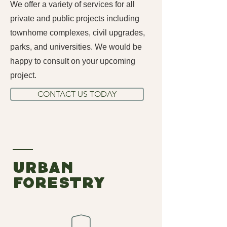
We offer a variety of services for all
private and public projects including
townhome complexes, civil upgrades,
parks, and universities. We would be
happy to consult on your upcoming
project.
CONTACT US TODAY
urban
foRESTRY