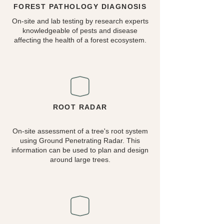
FOREST PATHOLOGY DIAGNOSIS
On-site and lab testing by research experts
knowledgeable of pests and disease
affecting the health of a forest ecosystem.
ROOT RADAR
On-site assessment of a tree's root system
using Ground Penetrating Radar. This
information can be used to plan and design
around large trees.