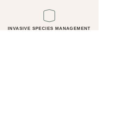
INVASIVE SPECIES MANAGEMENT
Reports and plans used to identify, assess,
and manage invasive species on
development projects. Common invasive
species in BC include Japanese knotweed,
Himalayan blackberry, and English ivy.
WOOD RECYCLING
& MILLING
Coordination with local carpenters and mills
to salvage wood resulting from tree
removals. The most sought wood comes