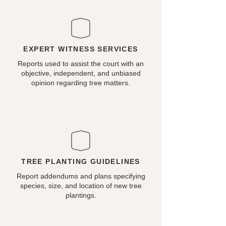
EXPERT WITNESS SERVICES
Reports used to assist the court with an
objective, independent, and unbiased
opinion regarding tree matters.
TREE PLANTING GUIDELINES
Report addendums and plans specifying
species, size, and location of new tree
plantings.