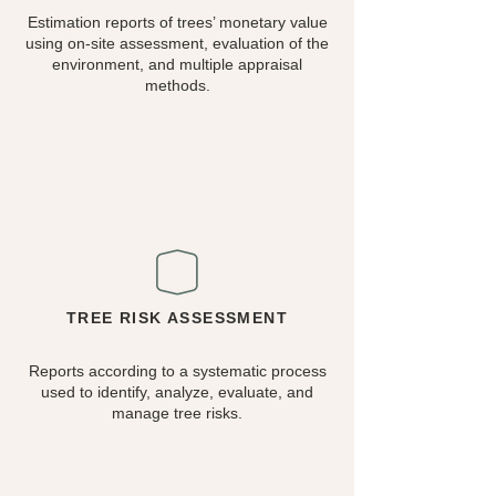
Estimation reports of trees’ monetary value
using on-site assessment, evaluation of the
environment, and multiple appraisal
methods.
TREE RISK ASSESSMENT
Reports according to a systematic process
used to identify, analyze, evaluate, and
manage tree risks.