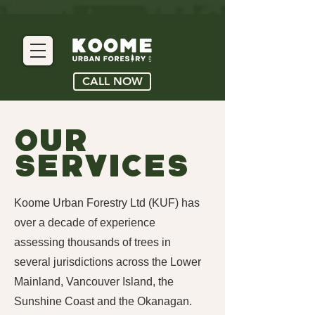
CALL NOW
Our
Services
Koome Urban Forestry Ltd (KUF) has
over a decade of experience
assessing thousands of trees in
several jurisdictions across the Lower
Mainland, Vancouver Island, the
Sunshine Coast and the Okanagan.