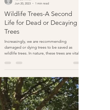
Kandis Miller
Jun 20, 2023
1 min read
Wildlife Trees-A Second
Life for Dead or Decaying
Trees
Increasingly, we are recommending
damaged or dying trees to be saved as
wildlife trees. In nature, these trees are vital
components of...