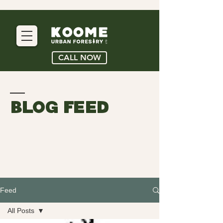
CALL NOW
BLOG FEED
Feed
All Posts