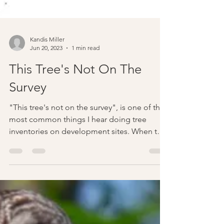
Kandis Miller
Jun 20, 2023
1 min read
This Tree's Not On The
Survey
"This tree's not on the survey", is one of the
most common things I hear doing tree
inventories on development sites. When this
happens...