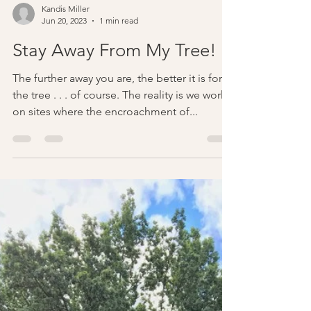
Kandis Miller
Jun 20, 2023
1 min read
Stay Away From My Tree!
The further away you are, the better it is for
the tree . . . of course. The reality is we work
on sites where the encroachment of...