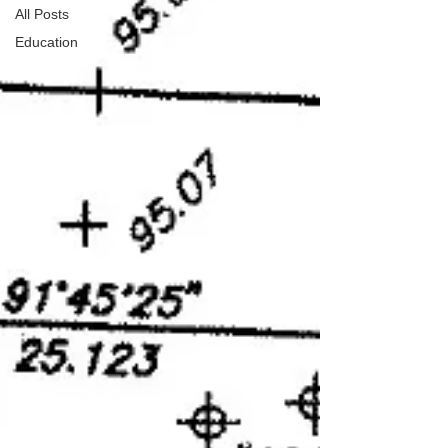
All Posts
Education